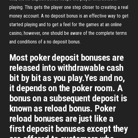
playing. This gets the player one step closer to creating a real
money account. A no deposit bonus is an effective way to get
started playing and to get a feel for the games at an online
casino; however, one should be aware of the complete terms
and conditions of a no deposit bonus.
Most poker deposit bonuses are
released into withdrawable cash
bit by bit as you play.Yes and no,
it depends on the poker room. A
bonus on a subsequent deposit is
known as reload bonus. Poker
reload bonuses are just like a
first deposit bonuses except they