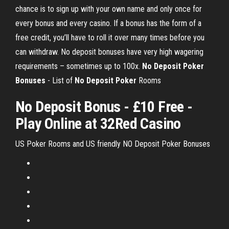
chance is to sign up with your own name and only once for
every bonus and every casino. If a bonus has the form of a
free credit, you’ll have to roll it over many times before you
can withdraw. No deposit bonuses have very high wagering
requirements – sometimes up to 100x.
No
Deposit
Poker
Bonuses
- List of
No
Deposit
Poker
Rooms
No Deposit Bonus - £10 Free -
Play Online at 32Red Casino
US Poker Rooms and US friendly NO Deposit Poker Bonuses