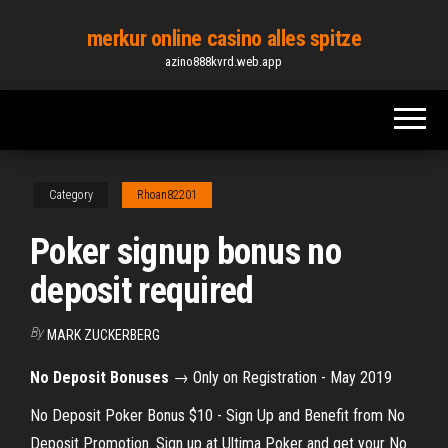
Skip
merkur online casino alles spitze
to
azino888kvrd.web.app
the
content
Category
Rhoan82201
Poker signup bonus no
deposit required
By
MARK ZUCKERBERG
No
Deposit
Bonuses
→ Only on Registration - May 2019
No Deposit Poker Bonus $10 - Sign Up and Benefit from No
Deposit Promotion. Sign up at Ultima Poker and get your No