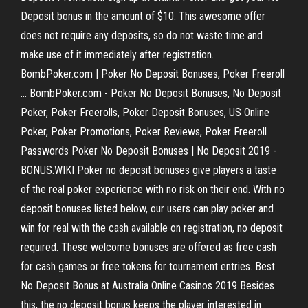
Deposit bonus in the amount of $10. This awesome offer
does not require any deposits, so do not waste time and
make use of it immediately after registration.
BombPoker.com | Poker No Deposit Bonuses, Poker Freeroll
... BombPoker.com - Poker No Deposit Bonuses, No Deposit
Poker, Poker Freerolls, Poker Deposit Bonuses, US Online
Poker, Poker Promotions, Poker Reviews, Poker Freeroll
Passwords Poker No Deposit Bonuses | No Deposit 2019 -
BONUS.WIKI Poker no deposit bonuses give players a taste
of the real poker experience with no risk on their end. With no
deposit bonuses listed below, our users can play poker and
win for real with the cash available on registration, no deposit
required. These welcome bonuses are offered as free cash
for cash games or free tokens for tournament entries. Best
No Deposit Bonus at Australia Online Casinos 2019 Besides
this, the no deposit bonus keeps the player interested in