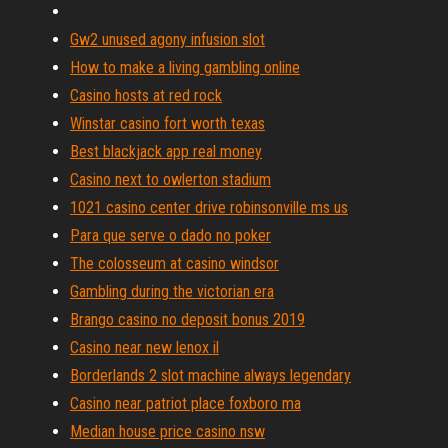
Gw2 unused agony infusion slot
How to make a living gambling online
Casino hosts at red rock
Winstar casino fort worth texas
Best blackjack app real money
Casino next to owlerton stadium
1021 casino center drive robinsonville ms us
Para que serve o dado no poker
The colosseum at casino windsor
Gambling during the victorian era
Brango casino no deposit bonus 2019
Casino near new lenox il
Borderlands 2 slot machine always legendary
Casino near patriot place foxboro ma
Median house price casino nsw