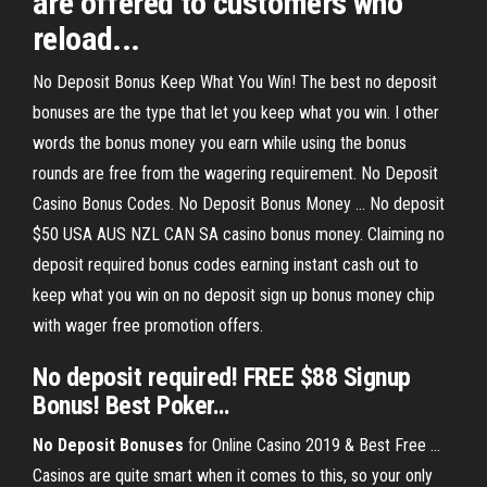
are offered to customers who
reload...
No Deposit Bonus Keep What You Win! The best no deposit
bonuses are the type that let you keep what you win. I other
words the bonus money you earn while using the bonus
rounds are free from the wagering requirement. No Deposit
Casino Bonus Codes. No Deposit Bonus Money ... No deposit
$50 USA AUS NZL CAN SA casino bonus money. Claiming no
deposit required bonus codes earning instant cash out to
keep what you win on no deposit sign up bonus money chip
with wager free promotion offers.
No
deposit
required
! FREE $88
Signup
Bonus
! Best
Poker
…
No
Deposit
Bonuses
for Online Casino 2019 & Best Free ...
Casinos are quite smart when it comes to this, so your only