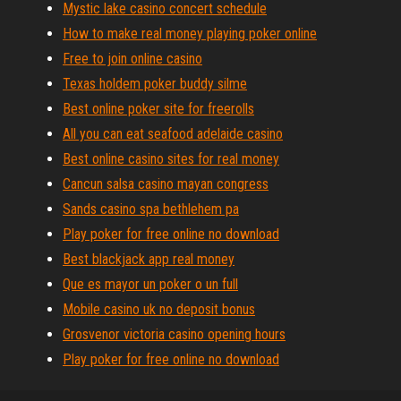
Mystic lake casino concert schedule
How to make real money playing poker online
Free to join online casino
Texas holdem poker buddy silme
Best online poker site for freerolls
All you can eat seafood adelaide casino
Best online casino sites for real money
Cancun salsa casino mayan congress
Sands casino spa bethlehem pa
Play poker for free online no download
Best blackjack app real money
Que es mayor un poker o un full
Mobile casino uk no deposit bonus
Grosvenor victoria casino opening hours
Play poker for free online no download