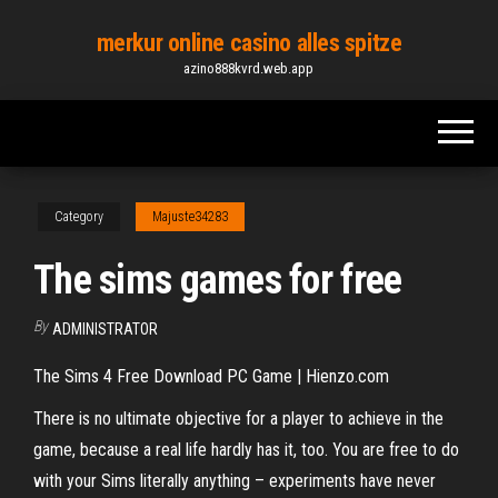
Skip
merkur online casino alles spitze
to
azino888kvrd.web.app
the
content
Category
Majuste34283
The sims games for free
By
ADMINISTRATOR
The Sims 4 Free Download PC Game | Hienzo.com
There is no ultimate objective for a player to achieve in the
game, because a real life hardly has it, too. You are free to do
with your Sims literally anything – experiments have never