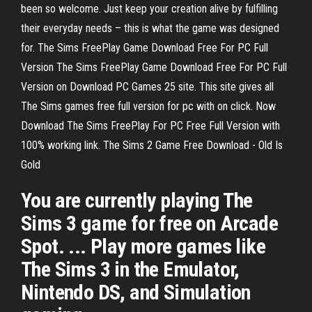
been so welcome. Just keep your creation alive by fulfilling
their everyday needs – this is what the game was designed
for. The Sims FreePlay Game Download Free For PC Full
Version The Sims FreePlay Game Download Free For PC Full
Version on Download PC Games 25 site. This site gives all
The Sims games free full version for pc with on click. Now
Download The Sims FreePlay For PC Free Full Version with
100% working link. The Sims 2 Game Free Download - Old Is
Gold
You are currently playing The
Sims 3 game for free on Arcade
Spot. ... Play more games like
The Sims 3 in the Emulator,
Nintendo DS, and Simulation