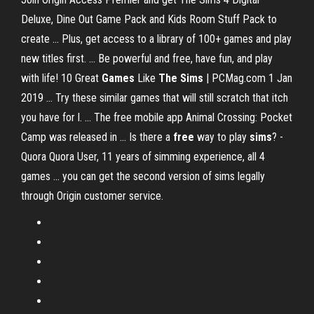
Deluxe, Dine Out Game Pack and Kids Room Stuff Pack to
create ... Plus, get access to a library of 100+ games and play
new titles first. ... Be powerful and free, have fun, and play
with life! 10 Great
Games
Like
The Sims
| PCMag.com 1 Jan
2019 ... Try these similar games that will still scratch that itch
you have for l. ... The free mobile app Animal Crossing: Pocket
Camp was released in ... Is there a
free
way to play
sims
? -
Quora Quora User, 11 years of simming experience, all 4
games ... you can get the second version of sims legally
through Origin customer service.