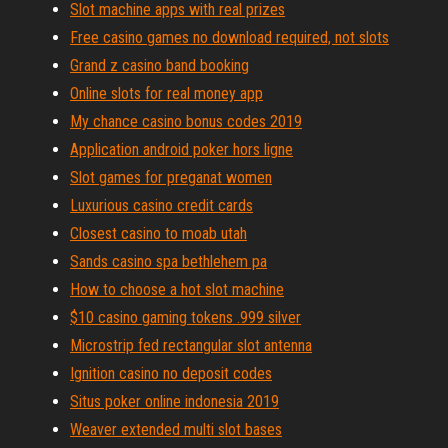
Slot machine apps with real prizes
Free casino games no download required, not slots
Grand z casino band booking
Online slots for real money app
My chance casino bonus codes 2019
Application android poker hors ligne
Slot games for preganat women
Luxurious casino credit cards
Closest casino to moab utah
Sands casino spa bethlehem pa
How to choose a hot slot machine
$10 casino gaming tokens .999 silver
Microstrip fed rectangular slot antenna
Ignition casino no deposit codes
Situs poker online indonesia 2019
Weaver extended multi slot bases