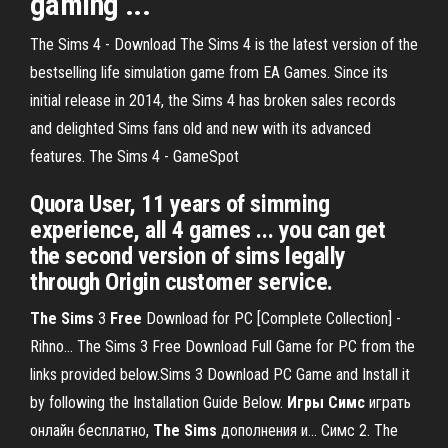
gaming ...
The Sims 4 - Download The Sims 4 is the latest version of the
bestselling life simulation game from EA Games. Since its
initial release in 2014, the Sims 4 has broken sales records
and delighted Sims fans old and new with its advanced
features. The Sims 4 - GameSpot
Quora User, 11 years of simming
experience, all 4 games ... you can get
the second version of sims legally
through Origin customer service.
The
Sims
3
Free
Download for PC [Complete Collection] -
Rihno… The Sims 3 Free Download Full Game for PC from the
links provided below.Sims 3 Download PC Game and Install it
by following the Installation Guide Below.
Игры
Симс
играть
онлайн бесплатно,
The
Sims
дополнения и… Симс 2. The