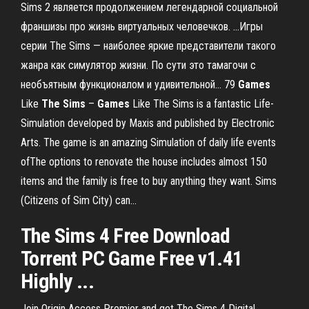
Sims 2 является продолжением легендарной социальной
франшизы про жизнь виртуальных человечков. ...Игры
серии The Sims — наиболее яркие представители такого
жанра как симулятор жизни. По сути это тамагочи с
необъятным функционалом и удивительной... 79
Games
Like
The
Sims
–
Games
Like The Sims is a fantastic Life-
Simulation developed by Maxis and published by Electronic
Arts. The game is an amazing Simulation of daily life events
ofThe options to renovate the house includes almost 150
items and the family is free to buy anything they want. Sims
(Citizens of Sim City) can...
The Sims 4 Free Download
Torrent PC Game Free v1.41
Highly ...
Join Origin Access Premier and get The Sims 4 Digital